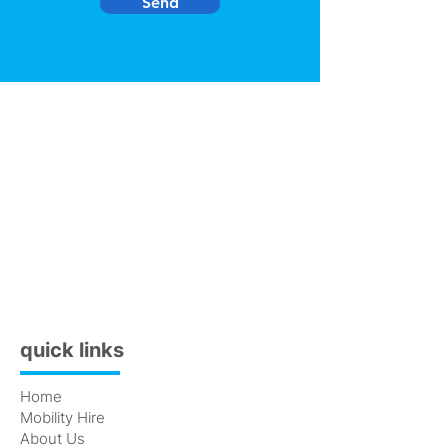
Send
quick links
Home
Mobility Hire
About Us