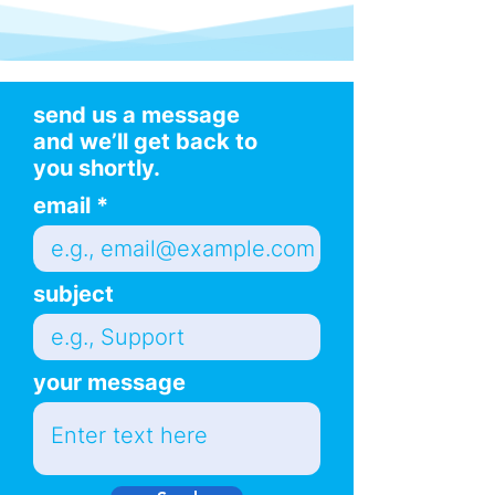
send us a message
and we’ll get back to
you shortly.
email
subject
your message