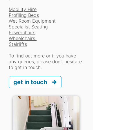
Mobility Hire
Profiling Beds
Wet Room Equipment
Specialist Seating
Powerchairs
Wheelchairs
Stairlifts
To find out more or if you have
any queries, please don't hesitate
to get in touch.
get in touch