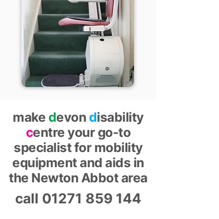
make
d
evon
d
isability
c
entre your go-to
specialist for mobility
equipment and aids in
the Newton Abbot area
call
01271 859 144