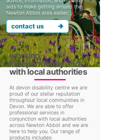
advice, information, and mobility
aids to make getting around the
Newton Abbot area easier.
contact us
working
independently and
with local authorities
At devon disability centre we are
proud of our stellar reputation
throughout local communities in
Devon. We are able to offer
professional services in
conjunction with local authorities
across Newton Abbot and we are
here to help you. Our range of
products includes: