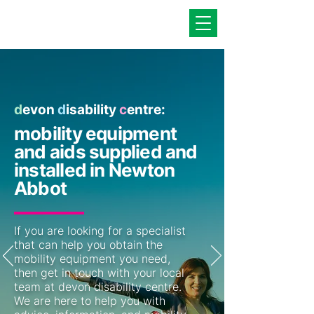
d
evon
d
isability
c
entre:
mobility equipment
and aids supplied and
installed in Newton
Abbot
If you are looking for a specialist
that can help you obtain the
mobility equipment you need,
then get in touch with your local
team at devon disability centre.
We are here to help you with