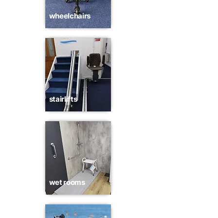
wheelchairs
stairlifts
wet rooms