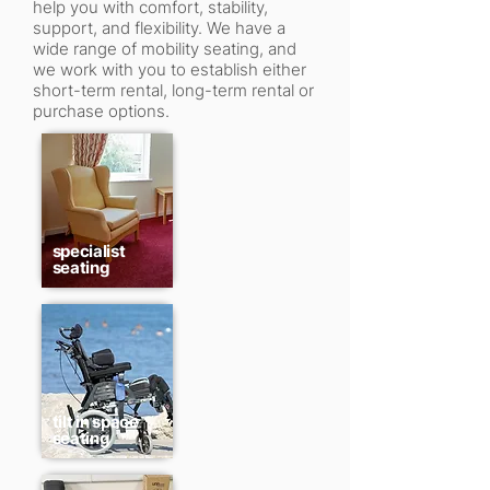
help you with comfort, stability,
support, and flexibility. We have a
wide range of mobility seating, and
we work with you to establish either
short-term rental, long-term rental or
purchase options.
specialist
seating
tilt in space
seating