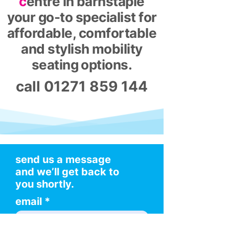
c
entre in barnstaple
your go-to specialist for
affordable, comfortable
and stylish mobility
seating options.
call
01271 859 144
send us a message
and we’ll get back to
you shortly.
email