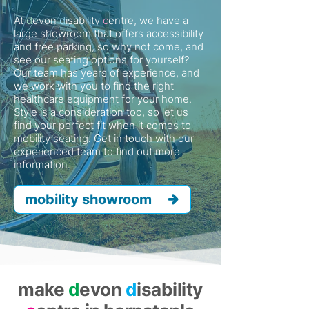
At
d
evon
d
isability
c
entre, we have a
large showroom that offers accessibility
and free parking, so why not come, and
see our seating options for yourself?
Our team has years of experience, and
we work with you to find the right
healthcare equipment for your home.
Style is a consideration too, so let us
find your perfect fit when it comes to
mobility seating. Get in touch with our
experienced team to find out more
information.
mobility showroom
make
d
evon
d
isability