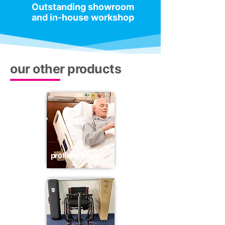
Outstanding showroom
and in-house workshop
our other products
profiling beds