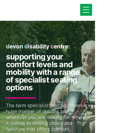
d
evon
d
isability
c
entre:
supporting your
comfort levels and
mobility with a range
of specialist seating
options
The term specialist seating covers a
huge manner of options and
whatever you are looking for, when
it comes to finding chairs and
furniture that offers comfort,