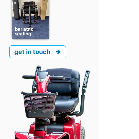
bariatric
seating
get in touch