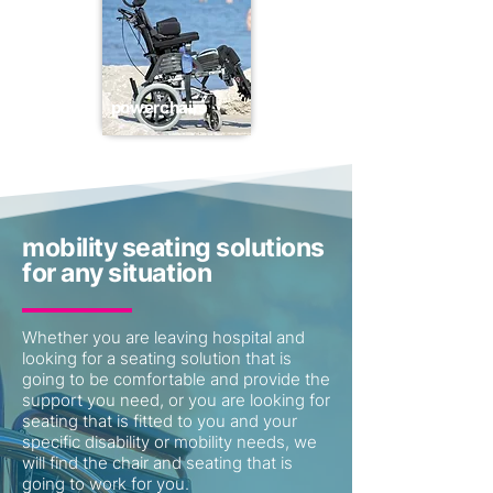
powerchairs
mobility seating solutions
for any situation
Whether you are leaving hospital and
looking for a seating solution that is
going to be comfortable and provide the
support you need, or you are looking for
seating that is fitted to you and your
specific disability or mobility needs, we
will find the chair and seating that is
going to work for you.