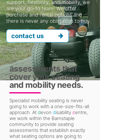
support, flexibility, and mobility, we
are your go-to team! We offer
purchase and rental options and
there is never any obligation to buy.
contact us
assessments that
cover your seating
and mobility needs.
Specialist mobility seating is never
going to work with a one-size-fits-all
approach. At
d
evon
d
isability
c
entre,
we work within the Barnstaple
community to provide seating
assessments that establish exactly
what seating options are going to