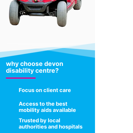
why choose devon
disability centre?
Focus on client care
Access to the best
mobility aids available
Trusted by local
authorities and hospitals