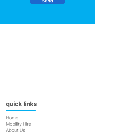
Send
quick links
Home
Mobility Hire
About Us