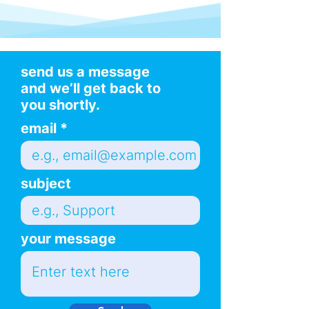
send us a message
and we’ll get back to
you shortly.
email
subject
your message