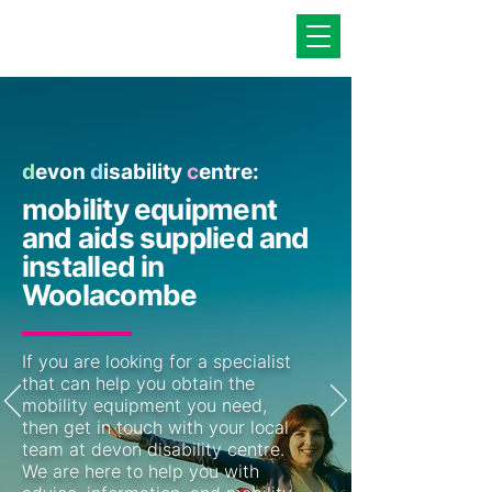
d
evon
d
isability
c
entre:
mobility equipment
and aids supplied and
installed in
Woolacombe
If you are looking for a specialist
that can help you obtain the
mobility equipment you need,
then get in touch with your local
team at devon disability centre.
We are here to help you with