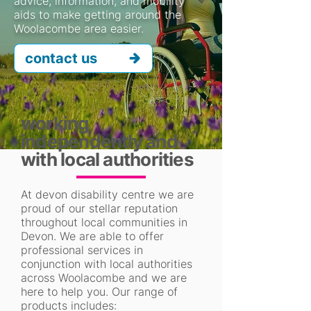
advice, information, and mobility
aids to make getting around the
Woolacombe area easier.
contact us
working
independently and
with local authorities
At devon disability centre we are
proud of our stellar reputation
throughout local communities in
Devon. We are able to offer
professional services in
conjunction with local authorities
across Woolacombe and we are
here to help you. Our range of
products includes: