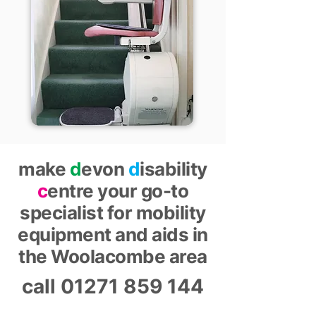
make
d
evon
d
isability
c
entre your go-to
specialist for mobility
equipment and aids in
the Woolacombe area
call
01271 859 144