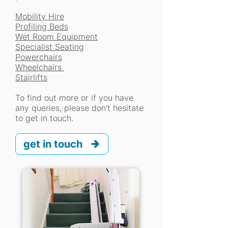
Mobility Hire
Profiling Beds
Wet Room Equipment
Specialist Seating
Powerchairs
Wheelchairs
Stairlifts
To find out more or if you have
any queries, please don't hesitate
to get in touch.
get in touch