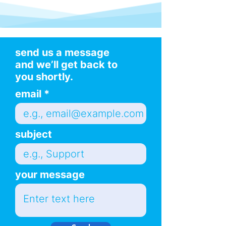
send us a message
and we’ll get back to
you shortly.
email
subject
your message