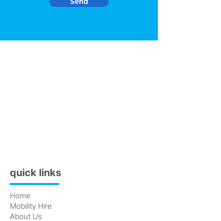
Send
quick links
Home
Mobility Hire
About Us