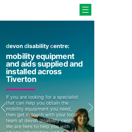
d
evon
d
isability
c
entre:
mobility equipment
and aids supplied and
installed across
Tiverton
If you are looking for a specialist
that can help you obtain the
mobility equipment you need,
then get in touch with your local
team at devon disability centre.
We are here to help you with