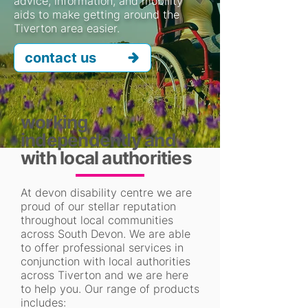
advice, information, and mobility
aids to make getting around the
Tiverton area easier.
contact us
working
independently and
with local authorities
At devon disability centre we are
proud of our stellar reputation
throughout local communities
across South Devon. We are able
to offer professional services in
conjunction with local authorities
across Tiverton and we are here
to help you. Our range of products
includes: