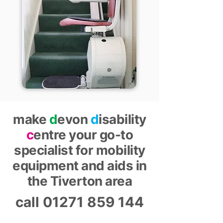
make
d
evon
d
isability
c
entre your go-to
specialist for mobility
equipment and aids in
the Tiverton area
call
01271 859 144