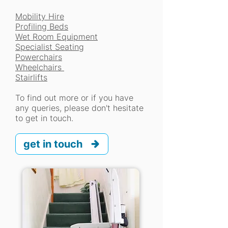
Mobility Hire
Profiling Beds
Wet Room Equipment
Specialist Seating
Powerchairs
Wheelchairs
Stairlifts
To find out more or if you have
any queries, please don't hesitate
to get in touch.
get in touch